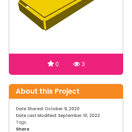
0
3
About this Project
Date Shared:
October 9, 2020
Date Last Modified:
September 10, 2022
Tags:
Share