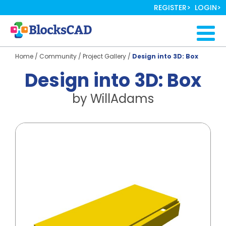
Skip
REGISTER
LOGIN
to
main
Togg
content
navig
Home
/
Community
/
Project Gallery
/
Design into 3D: Box
Design into 3D: Box
by
WillAdams