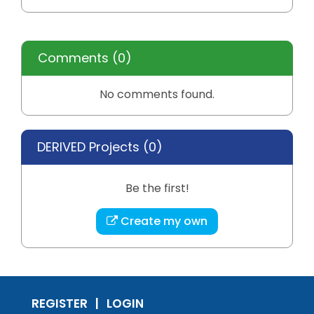
Comments
(0)
No comments found.
DERIVED Projects (
0
)
Be the first!
Create my own
REGISTER
LOGIN