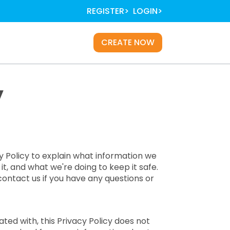
REGISTER
LOGIN
Main
CREATE NOW
navigation
y
cy Policy to explain what information we
t, and what we're doing to keep it safe.
contact us if you have any questions or
ted with, this Privacy Policy does not