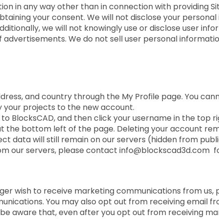
ion in any way other than in connection with providing Sit
btaining your consent. We will not disclose your personal 
ditionally, we will not knowingly use or disclose user in
f advertisements. We do not sell user personal informatio
dress, and country through the My Profile page. You ca
your projects to the new account.
n to BlocksCAD, and then click your username in the top ri
 at the bottom left of the page. Deleting your account r
t data will still remain on our servers (hidden from publ
rom our servers, please contact info@blockscad3d.com fo
onger wish to receive marketing communications from us, 
munications. You may also opt out from receiving email fr
be aware that, even after you opt out from receiving m