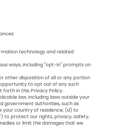
tances:
formation technology and related
ous ways, including "opt-in" prompts on
r other disposition of all or any portion
 opportunity to opt out of any such
forth in this Privacy Policy.
plicable law, including laws outside your
nd government authorities, such as
e your country of residence; (d) to
) to protect our rights, privacy, safety,
remedies or limit the damages that we