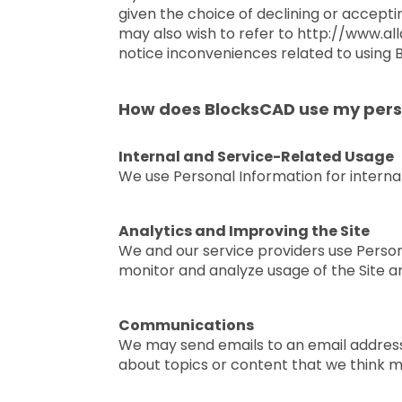
given the choice of declining or accepti
may also wish to refer to http://www.al
notice inconveniences related to using B
How does BlocksCAD use my pers
Internal and Service-Related Usage
We use Personal Information for internal
Analytics and Improving the Site
We and our service providers use Personal
monitor and analyze usage of the Site a
Communications
We may send emails to an email address
about topics or content that we think m