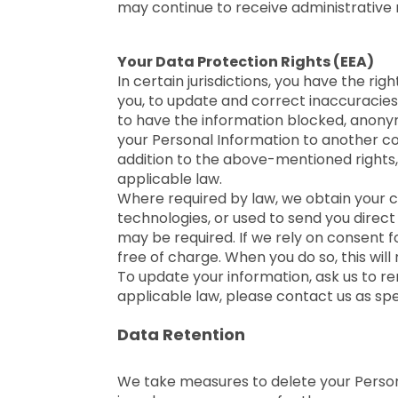
may continue to receive administrative 
Your Data Protection Rights (EEA)
In certain jurisdictions, you have the r
you, to update and correct inaccuracies 
to have the information blocked, anonymiz
your Personal Information to another c
addition to the above-mentioned rights,
applicable law.
Where required by law, we obtain your c
technologies, or used to send you direc
may be required. If we rely on consent f
free of charge. When you do so, this wil
To update your information, ask us to re
applicable law, please contact us as sp
Data Retention
We take measures to delete your Personal