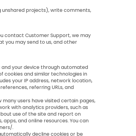
g unshared projects), write comments,
 you contact Customer Support, we may
t you may send to us, and other
ou and your device through automated
 cookies and similar technologies in
udes your IP address, network location,
references, referring URLs, and
w many users have visited certain pages,
ork with analytics providers, such as
bout use of the site and report on
s, apps, and online resources. You can
ners/.
automatically decline cookies or be