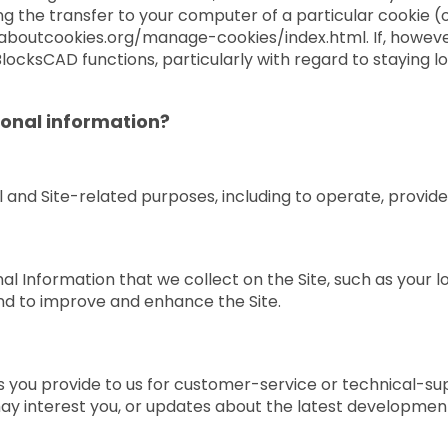
ng the transfer to your computer of a particular cookie (o
laboutcookies.org/manage-cookies/index.html. If, however
locksCAD functions, particularly with regard to staying lo
onal information?
 and Site-related purposes, including to operate, provide,
 Information that we collect on the Site, such as your loc
nd to improve and enhance the Site.
 you provide to us for customer-service or technical-su
ay interest you, or updates about the latest development