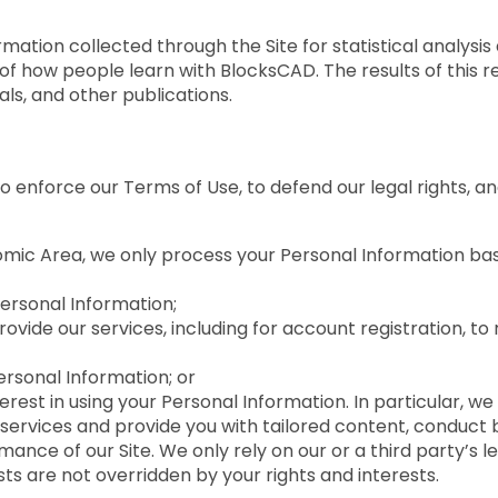
tion collected through the Site for statistical analysis 
of how people learn with BlocksCAD. The results of this
ls, and other publications.
enforce our Terms of Use, to defend our legal rights, an
omic Area, we only process your Personal Information base
ersonal Information;
ide our services, including for account registration, to r
ersonal Information; or
erest in using your Personal Information. In particular, we
services and provide you with tailored content, conduct 
ance of our Site. We only rely on our or a third party’s l
s are not overridden by your rights and interests.