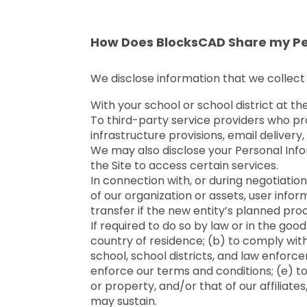
How Does BlocksCAD Share my Pe
We disclose information that we collect 
With your school or school district at th
To third-party service providers who pr
infrastructure provisions, email deliver
We may also disclose your Personal Info
the Site to access certain services.
In connection with, or during negotiation 
of our organization or assets, user infor
transfer if the new entity’s planned proc
If required to do so by law or in the good
country of residence; (b) to comply wit
school, school districts, and law enforc
enforce our terms and conditions; (e) to p
or property, and/or that of our affiliate
may sustain.