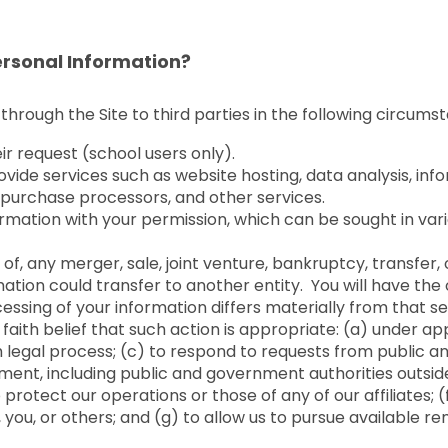
rsonal Information?
through the Site to third parties in the following circums
eir request (school users only).
ovide services such as website hosting, data analysis, in
y, purchase processors, and other services.
rmation with your permission, which can be sought in vari
of, any merger, sale, joint venture, bankruptcy, transfer, o
mation could transfer to another entity. You will have the
essing of your information differs materially from that set 
 faith belief that such action is appropriate: (a) under ap
h legal process; (c) to respond to requests from public a
ement, including public and government authorities outsid
rotect our operations or those of any of our affiliates; (f
s, you, or others; and (g) to allow us to pursue available 