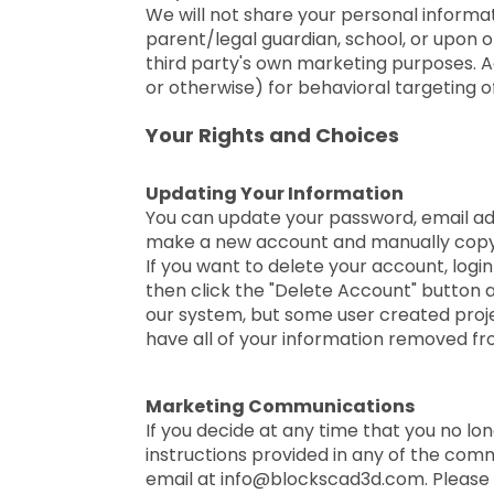
We will not share your personal informat
parent/legal guardian, school, or upon o
third party's own marketing purposes. Ad
or otherwise) for behavioral targeting o
Your Rights and Choices
Updating Your Information
You can update your password, email ad
make a new account and manually copy 
If you want to delete your account, logi
then click the "Delete Account" button
our system, but some user created projec
have all of your information removed f
Marketing Communications
If you decide at any time that you no l
instructions provided in any of the com
email at info@blockscad3d.com. Please 