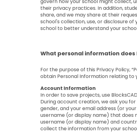
govern how your school might collect, us
their privacy practices. In addition, st
share, and we may share at their reques
school's collection, use, or disclosure 
school to better understand your school
What personal information does 
For the purpose of this Privacy Policy, “
obtain Personal Information relating to
Account Information
In order to save projects, use BlocksCA
During account creation, we ask you for
gender, and your email address (or your 
username (or display name) that does no
username (or display name) and country,
collect the information from your school,