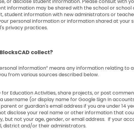
e, or disclose student information. Please consult with 
udent information may be shared with the school or school 
t, student information with new administrators or teache
of your personal information or information shared at your 
's privacy practices.
BlocksCAD collect?
Personal Information” means any information relating to an 
 you from various sources described below.
D for Education Activities, share projects, or post comm
 a username (or display name for Google Sign In accounts
parent or guardian's email address if you are under 14 ye
t disclose your real name or other information that coul
 but not your age, gender, or email address. If your ac
 district and/or their administrators.