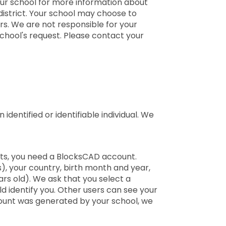
your school for more information about
district. Your school may choose to
rs. We are not responsible for your
school's request. Please contact your
identified or identifiable individual. We
ents, you need a BlocksCAD account.
), your country, birth month and year,
ars old). We ask that you select a
d identify you. Other users can see your
count was generated by your school, we