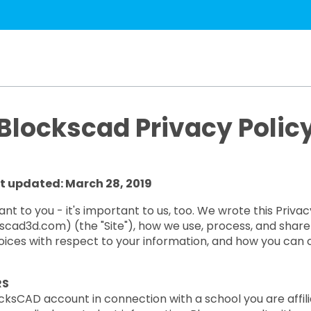
Blockscad Privacy Polic
t updated: March 28, 2019
t to you - it's important to us, too. We wrote this Priva
ad3d.com) (the "Site"), how we use, process, and share i
choices with respect to your information, and how you can 
RS
cksCAD account in connection with a school you are affilia