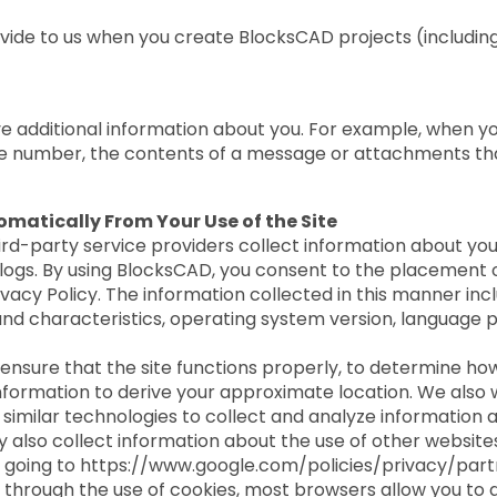
ovide to us when you create BlocksCAD projects (includin
eive additional information about you. For example, when
e number, the contents of a message or attachments tha
matically From Your Use of the Site
rd-party service providers collect information about y
ogs. By using BlocksCAD, you consent to the placement of
vacy Policy. The information collected in this manner incl
and characteristics, operating system version, language p
 ensure that the site functions properly, to determine ho
nformation to derive your approximate location. We also w
similar technologies to collect and analyze information a
y also collect information about the use of other website
 going to https://www.google.com/policies/privacy/part
d through the use of cookies, most browsers allow you to 