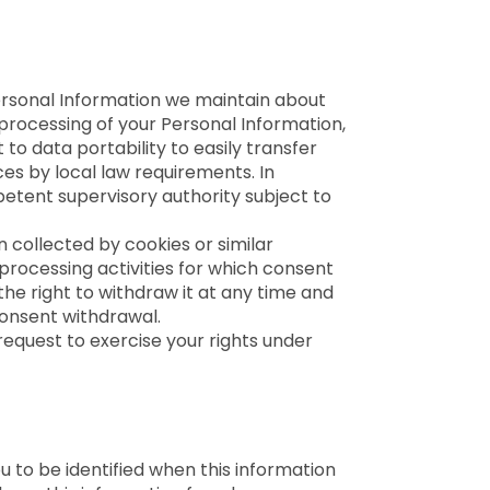
Personal Information we maintain about
 processing of your Personal Information,
to data portability to easily transfer
s by local law requirements. In
petent supervisory authority subject to
 collected by cookies or similar
rocessing activities for which consent
the right to withdraw it at any time and
consent withdrawal.
request to exercise your rights under
 to be identified when this information