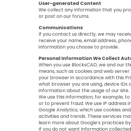
User-generated Content
We collect any information that you pr
or post on our forums.
Communications
If you contact us directly, we may rec
receive your name, email address, phon
information you choose to provide.
Personal Information We Collect Auto
When you use BlocksCAD, we and our thi
means, such as cookies and web server l
your browser in accordance with this Pri
what browser you are using, device IDs 
information about the usage of our site.
We use this information, for example, to
or to prevent fraud. We use IP address i
Google Analytics, which use cookies and 
activities and trends. These services ma
learn more about Google’s practices by
If you do not want information collecte