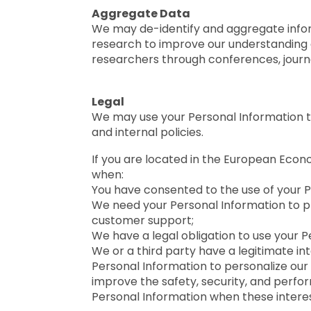
Aggregate Data
We may de-identify and aggregate informa
research to improve our understanding 
researchers through conferences, journa
Legal
We may use your Personal Information to 
and internal policies.
If you are located in the European Econ
when:
You have consented to the use of your P
We need your Personal Information to prov
customer support;
We have a legal obligation to use your P
We or a third party have a legitimate int
Personal Information to personalize our 
improve the safety, security, and perform
Personal Information when these interest