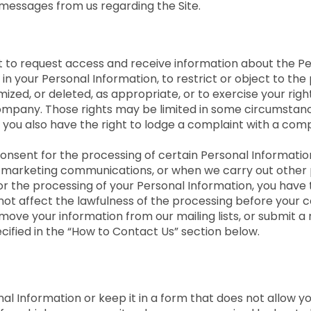
messages from us regarding the Site.
ight to request access and receive information about the 
in your Personal Information, to restrict or object to the
ed, or deleted, as appropriate, or to exercise your right 
ompany. Those rights may be limited in some circumstance
 you also have the right to lodge a complaint with a com
onsent for the processing of certain Personal Information
t marketing communications, or when we carry out other p
or the processing of your Personal Information, you have 
l not affect the lawfulness of the processing before your 
move your information from our mailing lists, or submit a 
ecified in the “How to Contact Us” section below.
 Information or keep it in a form that does not allow you