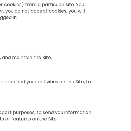
r cookies) from a particular site. You
, you do not accept cookies, you will
gged in.
 and maintain the Site.
ation and your activities on the Site, to
pport purposes, to send you information
s or features on the Site.