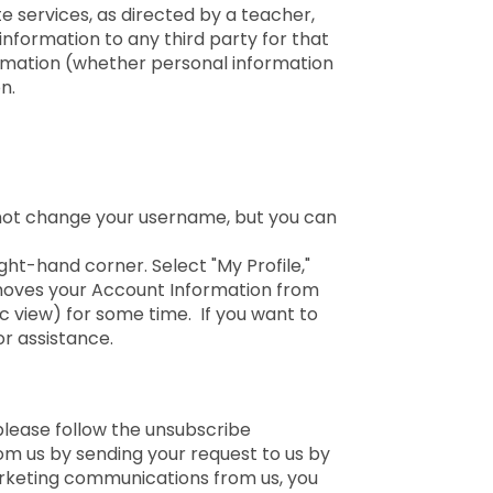
e services, as directed by a teacher,
information to any third party for that
formation (whether personal information
n.
nnot change your username, but you can
ght-hand corner. Select "My Profile,"
emoves your Account Information from
ic view) for some time. If you want to
r assistance.
please follow the unsubscribe
om us by sending your request to us by
arketing communications from us, you