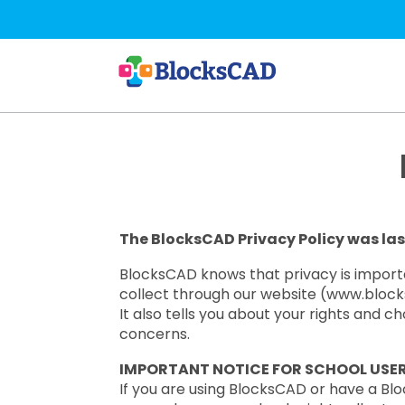
Skip
to
main
content
The BlocksCAD Privacy Policy was las
BlocksCAD knows that privacy is importan
collect through our website (www.blocksc
It also tells you about your rights and 
concerns.
IMPORTANT NOTICE FOR SCHOOL USE
If you are using BlocksCAD or have a Blo