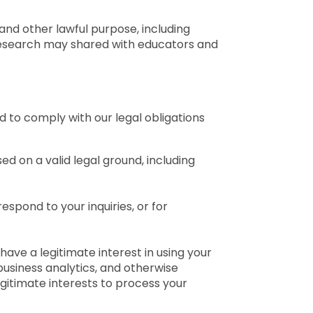
and other lawful purpose, including
 research may shared with educators and
d to comply with our legal obligations
d on a valid legal ground, including
espond to your inquiries, or for
 have a legitimate interest in using your
business analytics, and otherwise
egitimate interests to process your