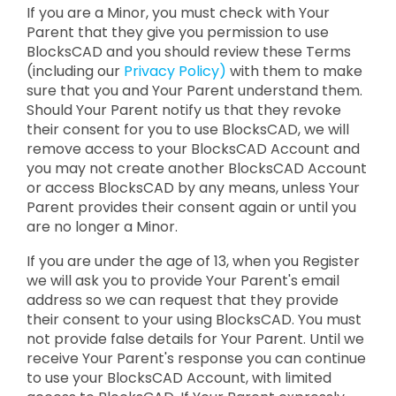
If you are a Minor, you must check with Your
Parent that they give you permission to use
BlocksCAD and you should review these Terms
(including our
Privacy Policy)
with them to make
sure that you and Your Parent understand them.
Should Your Parent notify us that they revoke
their consent for you to use BlocksCAD, we will
remove access to your BlocksCAD Account and
you may not create another BlocksCAD Account
or access BlocksCAD by any means, unless Your
Parent provides their consent again or until you
are no longer a Minor.
If you are under the age of 13, when you Register
we will ask you to provide Your Parent's email
address so we can request that they provide
their consent to your using BlocksCAD. You must
not provide false details for Your Parent. Until we
receive Your Parent's response you can continue
to use your BlocksCAD Account, with limited