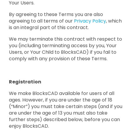
Your Users.
By agreeing to these Terms you are also
agreeing to all terms of our
Privacy Policy
, which
is an integral part of this contract.
We may terminate this contract with respect to
you (including terminating access by you, Your
Users, or Your Child to BlocksCAD) if you fail to
comply with any provision of these Terms.
Registration
We make BlocksCAD available for users of all
ages. However, if you are under the age of 18
(“Minor”) you must take certain steps (and if you
are under the age of 13 you must also take
further steps) described below, before you can
enjoy BlocksCAD.