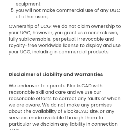
equipment;
you will not make commercial use of any UGC
of other users;
Ownership of UCG: We do not claim ownership to
your UGC; however, you grant us a nonexclusive,
fully sublicensable, perpetual, irrevocable and
royalty-free worldwide license to display and use
your UCG, including in commercial products.
Disclaimer of Liability and Warranties
We endeavor to operate BlocksCAD with
reasonable skill and care and we use our
reasonable efforts to correct any faults of which
we are aware. We do not make any promises
about the availability of BlocksCAD site, or any
services made available through them. In
particular we disclaim any liability in connection