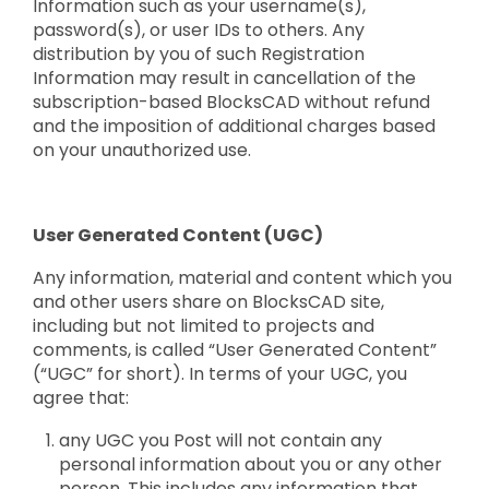
Information such as your username(s),
password(s), or user IDs to others. Any
distribution by you of such Registration
Information may result in cancellation of the
subscription-based BlocksCAD without refund
and the imposition of additional charges based
on your unauthorized use.
User Generated Content (UGC)
Any information, material and content which you
and other users share on BlocksCAD site,
including but not limited to projects and
comments, is called “User Generated Content”
(“UGC” for short). In terms of your UGC, you
agree that:
any UGC you Post will not contain any
personal information about you or any other
person. This includes any information that