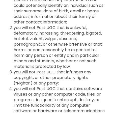
could potentially identify an individual such as
their surname, date of birth, email or home
address, information about their family or
other contact information;
you will not Post UGC that is unlawful,
defamatory, harassing, threatening, bigoted,
hateful, violent, vulgar, obscene,
pornographic, or otherwise offensive or that
harms or can reasonably be expected to
harm any person or entity and in particular
minors and students, whether or not such
material is protected by law;
you will not Post UGC that infringes any
copyright, or other proprietary rights
(“Rights”) of any party;
you will not Post UGC that contains software
viruses or any other computer code, files, or
programs designed to interrupt, destroy, or
limit the functionality of any computer
software or hardware or telecommunications