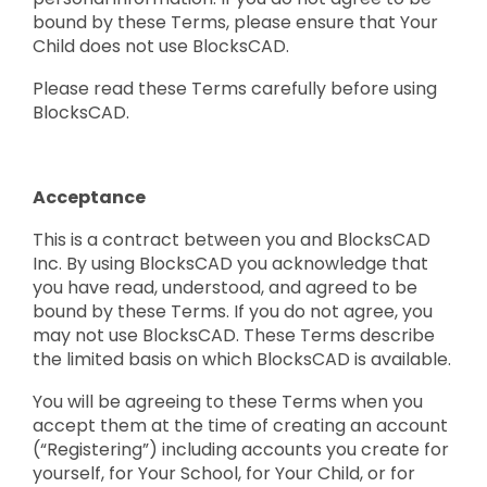
bound by these Terms, please ensure that Your
Child does not use BlocksCAD.
Please read these Terms carefully before using
BlocksCAD.
Acceptance
This is a contract between you and BlocksCAD
Inc. By using BlocksCAD you acknowledge that
you have read, understood, and agreed to be
bound by these Terms. If you do not agree, you
may not use BlocksCAD. These Terms describe
the limited basis on which BlocksCAD is available.
You will be agreeing to these Terms when you
accept them at the time of creating an account
(“Registering”) including accounts you create for
yourself, for Your School, for Your Child, or for