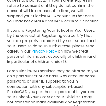
access to BlocksCAD. If Your Parent expressly
refuse to consent or if they do not confirm their
consent within a reasonable time, we will
suspend your BlocksCAD Account. In that case
you may not create another BlocksCAD Account.
If you are Registering Your School or Your Users,
by the very act of Registering you certify that
you are properly authorized by Your School and
Your Users to do so. In such a case, please read
carefully our
Privacy Policy
on how we treat
personal information, especially of children and
in particular of children under 13.
Some BlocksCAD services may be offered to you
on a paid subscription basis. Any account name,
password, or user ID supplied to you in
connection with any subscription-based
BlocksCAD you purchase is personal to you and
Your School, Your Users or Your Child. You may
not transfer or make available any Registration