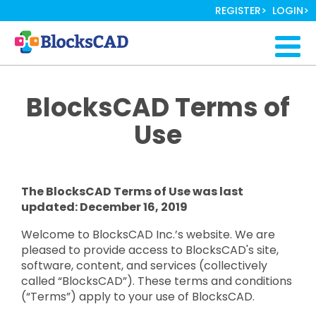
Skip
REGISTER
LOGIN
to
main
Togg
content
navig
BlocksCAD Terms of
Use
The BlocksCAD Terms of Use was last
updated: December 16, 2019
Welcome to BlocksCAD Inc.’s website. We are
pleased to provide access to BlocksCAD's site,
software, content, and services (collectively
called “BlocksCAD”). These terms and conditions
(“Terms”) apply to your use of BlocksCAD.