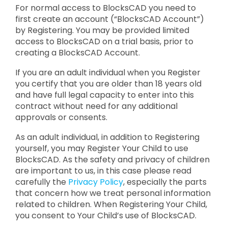
For normal access to BlocksCAD you need to
first create an account (“BlocksCAD Account”)
by Registering. You may be provided limited
access to BlocksCAD on a trial basis, prior to
creating a BlocksCAD Account.
If you are an adult individual when you Register
you certify that you are older than 18 years old
and have full legal capacity to enter into this
contract without need for any additional
approvals or consents.
As an adult individual, in addition to Registering
yourself, you may Register Your Child to use
BlocksCAD. As the safety and privacy of children
are important to us, in this case please read
carefully the
Privacy Policy
, especially the parts
that concern how we treat personal information
related to children. When Registering Your Child,
you consent to Your Child’s use of BlocksCAD.