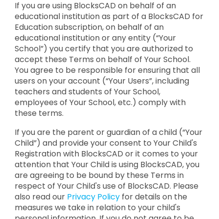
If you are using BlocksCAD on behalf of an
educational institution as part of a BlocksCAD for
Education subscription, on behalf of an
educational institution or any entity (“Your
School”) you certify that you are authorized to
accept these Terms on behalf of Your School.
You agree to be responsible for ensuring that all
users on your account (“Your Users”, including
teachers and students of Your School,
employees of Your School, etc.) comply with
these terms.
If you are the parent or guardian of a child (“Your
Child”) and provide your consent to Your Child's
Registration with BlocksCAD or it comes to your
attention that Your Child is using BlocksCAD, you
are agreeing to be bound by these Terms in
respect of Your Child's use of BlocksCAD. Please
also read our
Privacy Policy
for details on the
measures we take in relation to your child's
personal information. If you do not agree to be