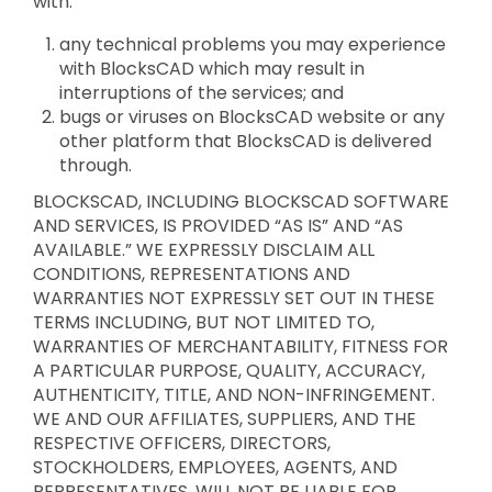
with:
any technical problems you may experience
with BlocksCAD which may result in
interruptions of the services; and
bugs or viruses on BlocksCAD website or any
other platform that BlocksCAD is delivered
through.
BLOCKSCAD, INCLUDING BLOCKSCAD SOFTWARE
AND SERVICES, IS PROVIDED “AS IS” AND “AS
AVAILABLE.” WE EXPRESSLY DISCLAIM ALL
CONDITIONS, REPRESENTATIONS AND
WARRANTIES NOT EXPRESSLY SET OUT IN THESE
TERMS INCLUDING, BUT NOT LIMITED TO,
WARRANTIES OF MERCHANTABILITY, FITNESS FOR
A PARTICULAR PURPOSE, QUALITY, ACCURACY,
AUTHENTICITY, TITLE, AND NON-INFRINGEMENT.
WE AND OUR AFFILIATES, SUPPLIERS, AND THE
RESPECTIVE OFFICERS, DIRECTORS,
STOCKHOLDERS, EMPLOYEES, AGENTS, AND
REPRESENTATIVES, WILL NOT BE LIABLE FOR