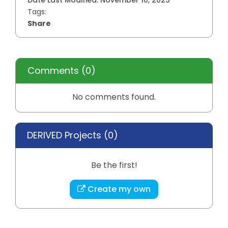
Date Last Modified:
November 10, 2025
Tags:
Share
Comments
(0)
No comments found.
DERIVED Projects (
0
)
Be the first!
Create my own