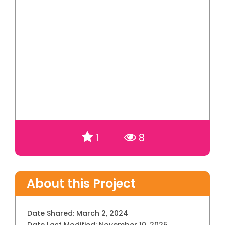
1
8
About this Project
Date Shared:
March 2, 2024