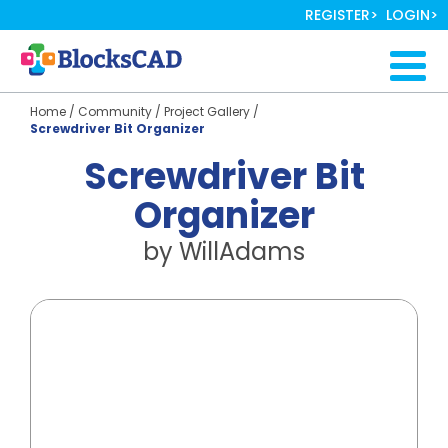
Skip
REGISTER
LOGIN
to
main
Togg
content
navig
Home
/
Community
/
Project Gallery
/
Screwdriver Bit Organizer
Screwdriver Bit
Organizer
by
WillAdams